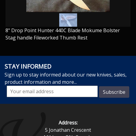
8" Drop Point Hunter 440C Blade Mokume Bolster
Stag handle Fileworked Thumb Rest
STAY INFORMED
Sign up to stay informed about our new knives, sales,
product information and more...
Address:
5 Jonathan Crescent