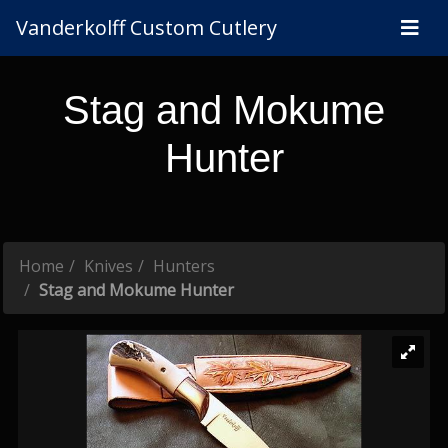
Vanderkolff Custom Cutlery
Stag and Mokume
Hunter
Home
Knives
Hunters
Stag and Mokume Hunter