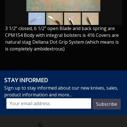
3 1/2" closed, 6 1/2" open Blade and back spring are
CPM154 Body with integral bolsters is 416 Covers are
natural stag Dellana Dot Grip System (which means is
is completely ambidextrous)
STAY INFORMED
Sign up to stay informed about our new knives, sales,
product information and more...