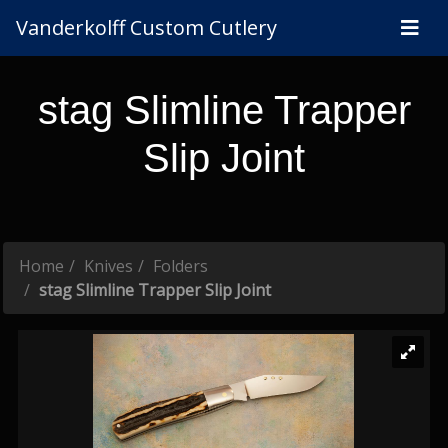
Vanderkolff Custom Cutlery
stag Slimline Trapper
Slip Joint
Home
Knives
Folders
stag Slimline Trapper Slip Joint