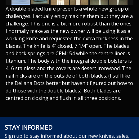
A double bladed knife presents a whole new group of
challenges. I actually enjoy making them but they are a
challenge. This one is a bit more robust than the ones
I normally make as the new owner will be using it as a
working knife and requested the extra thickness in the
blades. The knife is 4" closed, 7 1/4" open. The blades
and back springs are CPM154 while the centre liner is
titanium. The body with the integral double bolsters is
416 stainless and the covers are desert ironwood. The
nail nicks are on the outside of both blades. (I still like
the Dellana Dots better but haven't figured out how to
do those with the double blades). Both blades are
centred on closing and flush in all three positions.
STAY INFORMED
Sign up to stay informed about our new knives, sales,