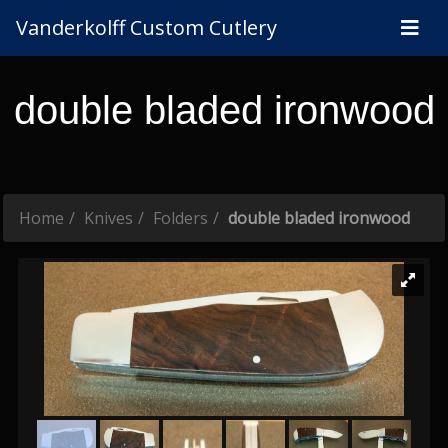
Vanderkolff Custom Cutlery
double bladed ironwood
Home
Knives
Folders
double bladed ironwood