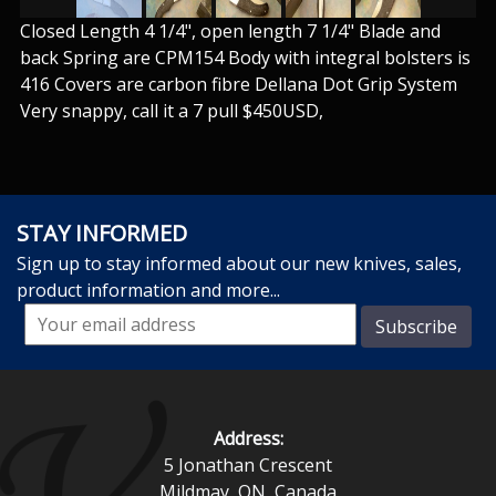
Closed Length 4 1/4", open length 7 1/4" Blade and
back Spring are CPM154 Body with integral bolsters is
416 Covers are carbon fibre Dellana Dot Grip System
Very snappy, call it a 7 pull $450USD,
STAY INFORMED
Sign up to stay informed about our new knives, sales,
product information and more...
Address:
5 Jonathan Crescent
Mildmay, ON, Canada