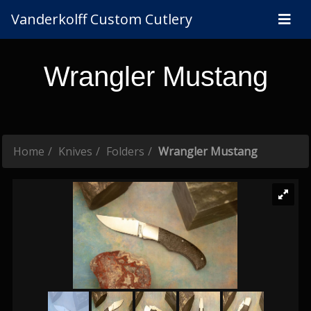
Vanderkolff Custom Cutlery
Wrangler Mustang
Home
Knives
Folders
Wrangler Mustang