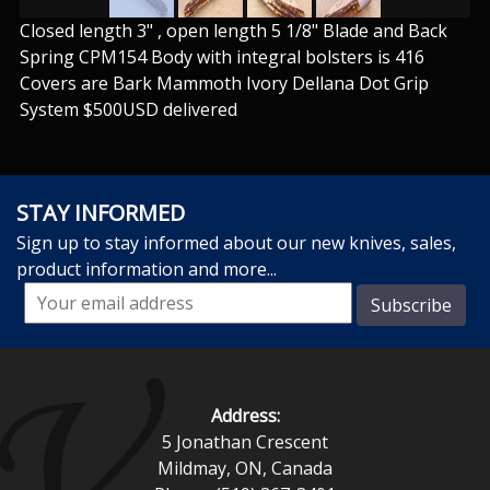
Closed length 3" , open length 5 1/8" Blade and Back
Spring CPM154 Body with integral bolsters is 416
Covers are Bark Mammoth Ivory Dellana Dot Grip
System $500USD delivered
STAY INFORMED
Sign up to stay informed about our new knives, sales,
product information and more...
Address:
5 Jonathan Crescent
Mildmay, ON, Canada