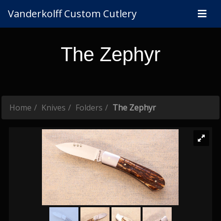
Vanderkolff Custom Cutlery
The Zephyr
Home
Knives
Folders
The Zephyr