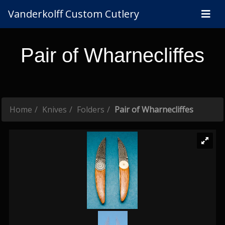
Vanderkolff Custom Cutlery
Pair of Wharnecliffes
Home
Knives
Folders
Pair of Wharnecliffes