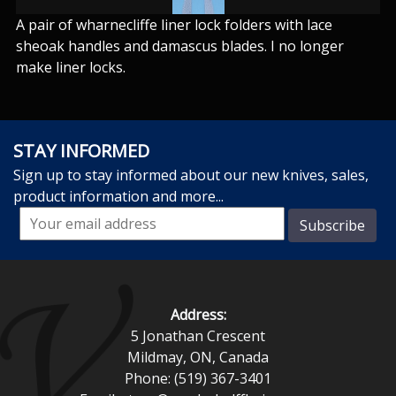
A pair of wharnecliffe liner lock folders with lace
sheoak handles and damascus blades. I no longer
make liner locks.
STAY INFORMED
Sign up to stay informed about our new knives, sales,
product information and more...
Address:
5 Jonathan Crescent
Mildmay, ON, Canada
Phone: (519) 367-3401