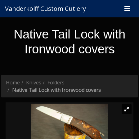
Vanderkolff Custom Cutlery
Native Tail Lock with
Ironwood covers
Home
Knives
Folders
Native Tail Lock with Ironwood covers