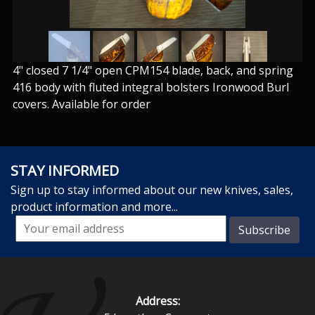
4" closed 7 1/4" open CPM154 blade, back, and spring
416 body with fluted integral bolsters Ironwood Burl
covers. Available for order
STAY INFORMED
Sign up to stay informed about our new knives, sales,
product information and more...
Address: