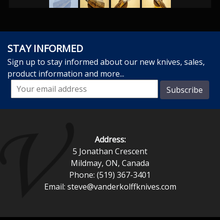
STAY INFORMED
Sign up to stay informed about our new knives, sales,
product information and more...
Address:
5 Jonathan Crescent
Mildmay, ON, Canada
Phone: (519) 367-3401
Email:
steve@vanderkolffknives.com