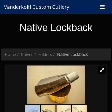
Vanderkolff Custom Cutlery
Native Lockback
Home
Knives
Folders
Native Lockback