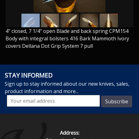
4" closed, 7 1/4" open Blade and back spring CPM154
Body with integral bolsters 416 Bark Mammoth Ivory
covers Dellana Dot Grip System 7 pull
STAY INFORMED
Sign up to stay informed about our new knives, sales,
product information and more...
Address: