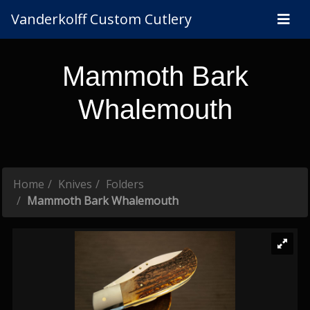
Vanderkolff Custom Cutlery
Mammoth Bark
Whalemouth
Home
Knives
Folders
Mammoth Bark Whalemouth