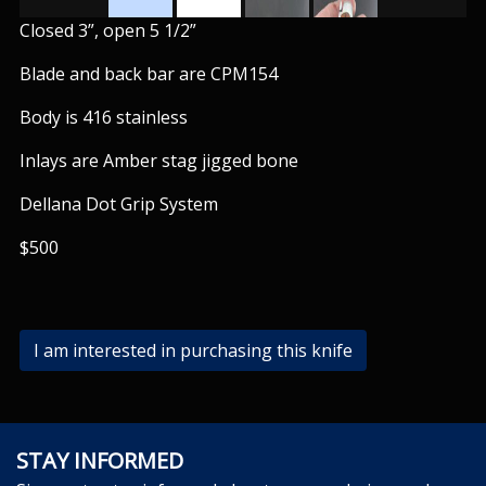
Closed 3”, open 5 1/2”
Blade and back bar are CPM154
Body is 416 stainless
Inlays are Amber stag jigged bone
Dellana Dot Grip System
$500
I am interested in purchasing this knife
STAY INFORMED