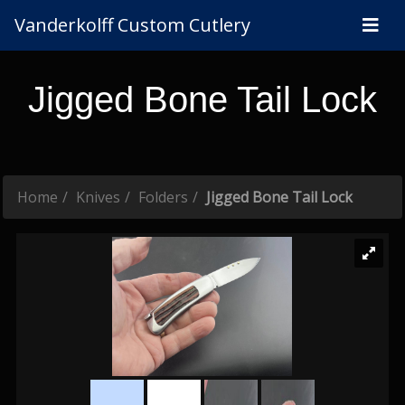
Vanderkolff Custom Cutlery
Jigged Bone Tail Lock
Home
Knives
Folders
Jigged Bone Tail Lock