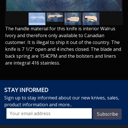
The handle material for this knife is interior Walrus
Ivory and therefore only available to Canadian
customer. It is illegal to ship it out of the country. The
knife is 7 1/2" open and 4 inches closed. The blade and
back spring are 154CPM and the bolsters and liners
are integral 416 stainless.
STAY INFORMED
Sign up to stay informed about our new knives, sales,
product information and more...