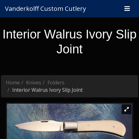
Vanderkolff Custom Cutlery
Interior Walrus Ivory Slip
Joint
Home
Knives
Folders
Interior Walrus Ivory Slip Joint