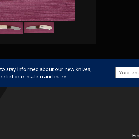
 to stay informed about our new knives,
roduct information and more...
Em