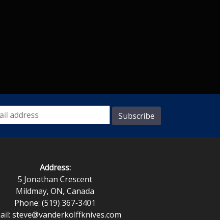
Address:
5 Jonathan Crescent
Mildmay, ON, Canada
Phone: (519) 367-3401
ail:
steve@vanderkolffknives.com