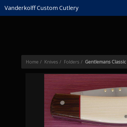
Vanderkolff Custom Cutlery
Home
Knives
Folders
Gentlemans Classic