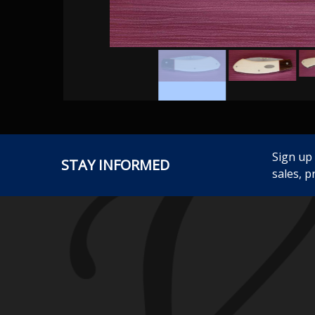
Sign up
STAY INFORMED
sales, p