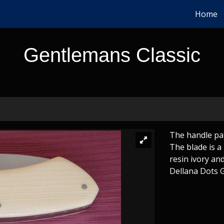
Home
Gentlemans Classic
The handle pat
The blade is a
resin ivory an
Dellana Dots Gr