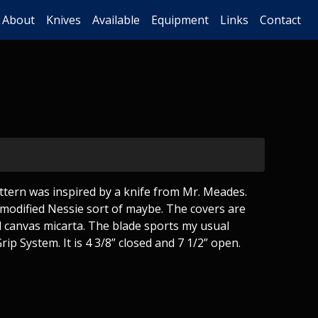
About
Knives
Available
Equipment
Links
Contact
tern was inspired by a knife from Mr. Meades.
 modified Nessie sort of maybe. The covers are
d canvas micarta. The blade sports my usual
ip System. It is 4 3/8” closed and 7 1/2” open.