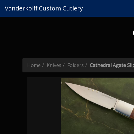
Vanderkolff Custom Cutlery
Home
Knives
Folders
Cathedral Agate Slip