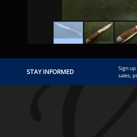
Sign up
STAY INFORMED
sales, p