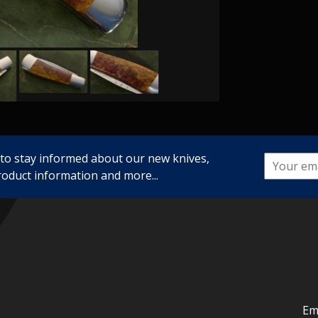
 to stay informed about our new knives,
roduct information and more...
Em