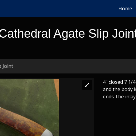
Home
Cathedral Agate Slip Join
 Joint
4" closed 7 1/
and the body i
ends.The inlay