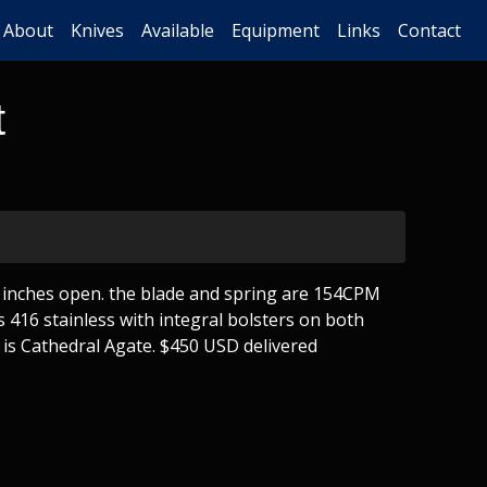
About
Knives
Available
Equipment
Links
Contact
t
4 inches open. the blade and spring are 154CPM
s 416 stainless with integral bolsters on both
 is Cathedral Agate. $450 USD delivered