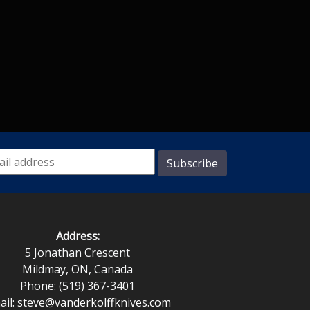
Address:
5 Jonathan Crescent
Mildmay, ON, Canada
Phone: (519) 367-3401
ail:
steve@vanderkolffknives.com