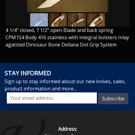
4 1/4" closed, 7 1/2" open Blade and back spring
CPM154 Body 416 stainless with integral bolsters Inlay
agatized Dinosaur Bone Dellana Dot Grip System
STAY INFORMED
Sign up to stay informed about our new knives, sales,
product information and more...
Address: