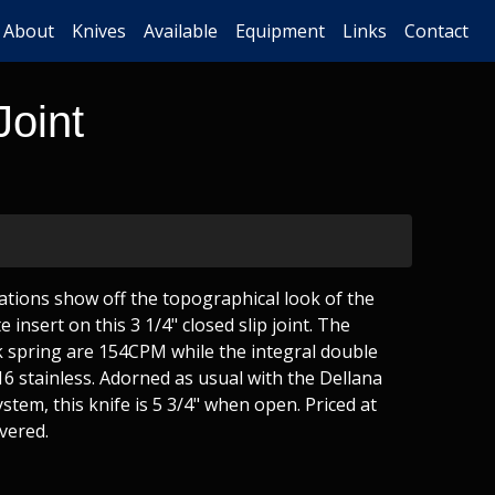
About
Knives
Available
Equipment
Links
Contact
Joint
tions show off the topographical look of the
e insert on this 3 1/4" closed slip joint. The
 spring are 154CPM while the integral double
16 stainless. Adorned as usual with the Dellana
stem, this knife is 5 3/4" when open. Priced at
vered.