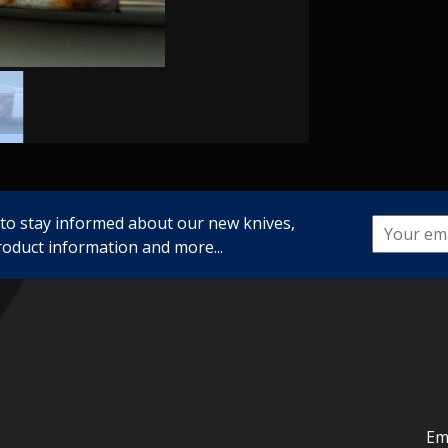
 to stay informed about our new knives,
roduct information and more...
Em