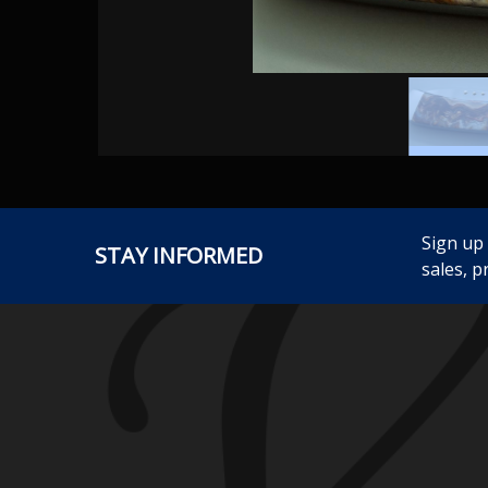
Sign up
STAY INFORMED
sales, p