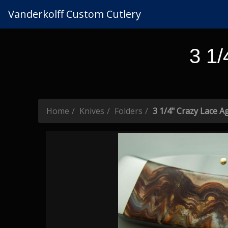
Vanderkolff Custom Cutlery
3 1/
Home
Knives
Folders
3 1/4" Crazy Lace Ag