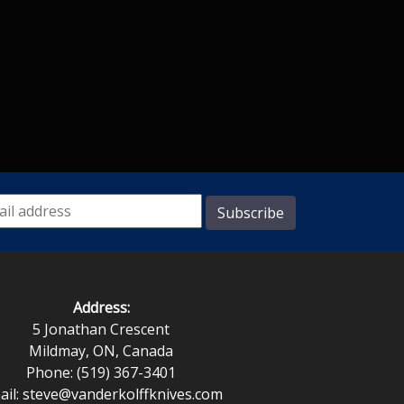
Address:
5 Jonathan Crescent
Mildmay, ON, Canada
Phone: (519) 367-3401
ail:
steve@vanderkolffknives.com