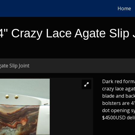
Home
4" Crazy Lace Agate Slip 
ate Slip Joint
Dark red forma
crazy lace agat
blade and back
bolsters are 4
dot opening sy
$4500USD deli