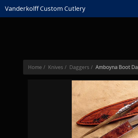
Vanderkolff Custom Cutlery
Home
Knives
Daggers
Amboyna Boot Da