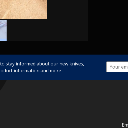
 to stay informed about our new knives,
roduct information and more...
Em