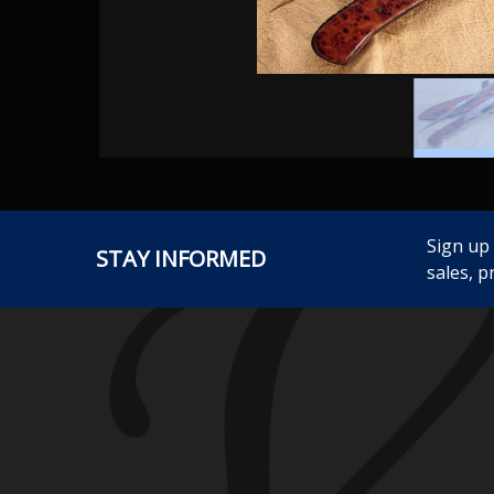
Sign up
STAY INFORMED
sales, p