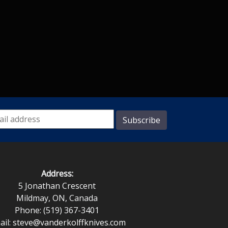
Address:
5 Jonathan Crescent
Mildmay, ON, Canada
Phone: (519) 367-3401
ail:
steve@vanderkolffknives.com