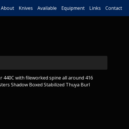
About
Knives
Available
Equipment
Links
Contact
 440C with fileworked spine all around 416
sters Shadow Boxed Stabilized Thuya Burl