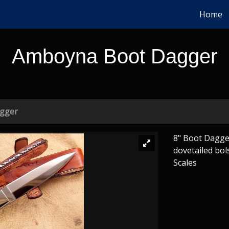
Home
Amboyna Boot Dagger
gger
8" Boot Dagger
dovetailed bol
Scales